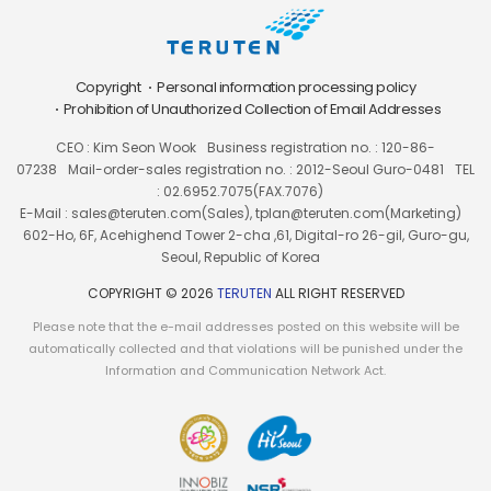
Copyright
Personal information processing policy
Prohibition of Unauthorized Collection of Email Addresses
CEO : Kim Seon Wook
Business registration no. : 120-86-
07238
Mail-order-sales registration no. : 2012-Seoul Guro-0481
TEL
: 02.6952.7075(FAX.7076)
E-Mail : sales@teruten.com(Sales), tplan@teruten.com(Marketing)
602-Ho, 6F, Acehighend Tower 2-cha ,61, Digital-ro 26-gil, Guro-gu,
Seoul, Republic of Korea
COPYRIGHT © 2026
TERUTEN
ALL RIGHT RESERVED
Please note that the e-mail addresses posted on this website will be
automatically collected and that violations will be punished under the
Information and Communication Network Act.