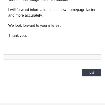
I will forward information to the new homepage faster
and more accurately.
We look forward to your interest.
Thank you.
List